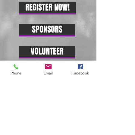
REGISTER NOW!
SPONSORS
VOLUNTEER
Phone
Email
Facebook