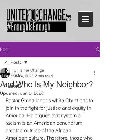
Post
All Posts
Unite For Change
All Posts
Jun 4, 2020
2 min read
And Who Is My Neighbor?
PastorG
Updated:
Jun 5, 2020
Pastor G challenges white Christians to 
join in the fight for justice and equity in 
America. He argues that systemic 
racism is an American conundrum 
created outside of the African 
American culture. Therefore, those who 