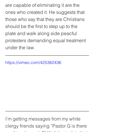
are capable of eliminating it are the 
ones who created it. He suggests that 
those who say that they are Christians 
should be the first to step up to the 
plate and walk along side peacful 
protesters demanding equal treatment 
under the law.
https://vimeo.com/425382436
I’m getting messages from my white 
clergy friends saying “Pastor G is there 