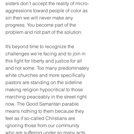
sisters don’t accept the reality of micro-
aggressions toward people of color as 
sin then we will never make any 
progress. You become part of the 
problem and not part of the solution.
It’s beyond time to recognize the 
challenges we’re facing and to join in 
this fight for liberty and justice for all 
and not some. Too many predominately 
white churches and more specifically 
pastors are standing on the sideline 
making religion hypocritical to those 
marching peaceably in the street right 
now. The Good Samaritan parable 
means nothing to them because they 
feel as if so-called Christians are 
ignoring those from our community 
who are suffering under so many acts 