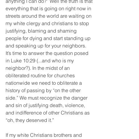
anything I can do?” Well the truth is that 
everything that is going on right now in 
streets around the world are waiting on 
my white clergy and christians to stop 
justifying, blaming and shaming 
people for dying and start standing up 
and speaking up for your neighbors. 
It’s time to answer the question posed 
in Luke 10:29 (...and who is my 
neighbor?). In the midst of an 
obliterated routine for churches 
nationwide we need to obliterate a 
history of passing by “on the other 
side.” We must recognize the danger 
and sin of justifying death, violence, 
and indifference of other Christians as 
“oh, they deserved it.”
If my white Christians brothers and 