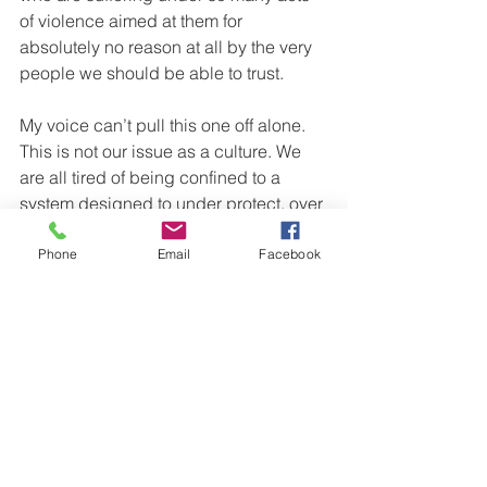
of violence aimed at them for 
absolutely no reason at all by the very 
people we should be able to trust.
My voice can’t pull this one off alone. 
This is not our issue as a culture. We 
are all tired of being confined to a 
system designed to under protect, over 
police, over enforce, under serve and 
over sentence. Until our white brothers 
Phone
Email
Facebook
and sisters stop crossing by on the 
other side of the road, those of us who 
deal with this tension everyday will 
continue to die at the hands of thieves 
and robbers. We can’t fix your problem 
for you without your voice and visible 
support standing with us. If you need to 
know exactly what to do, go to our 